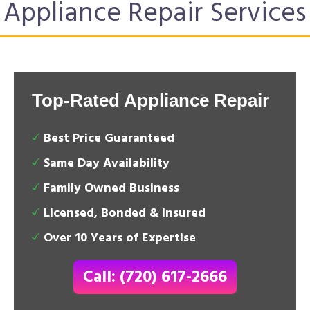
Appliance Repair Services
Top-Rated Appliance Repair
Best Price Guaranteed
Same Day Availability
Family Owned Business
Licensed, Bonded & Insured
Over 10 Years of Expertise
Call: (720) 617-2666