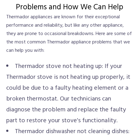
Problems and How We Can Help
Thermador appliances are known for their exceptional
performance and reliability, but like any other appliance,
they are prone to occasional breakdowns. Here are some of
the most common Thermador appliance problems that we
can help you with:
Thermador stove not heating up: If your
Thermador stove is not heating up properly, it
could be due to a faulty heating element or a
broken thermostat. Our technicians can
diagnose the problem and replace the faulty
part to restore your stove's functionality.
Thermador dishwasher not cleaning dishes: