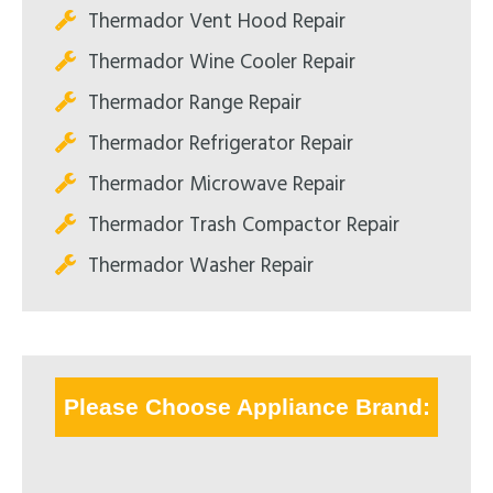
Thermador Vent Hood Repair
Thermador Wine Cooler Repair
Thermador Range Repair
Thermador Refrigerator Repair
Thermador Microwave Repair
Thermador Trash Compactor Repair
Thermador Washer Repair
Please Choose Appliance Brand: