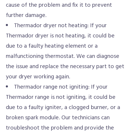
cause of the problem and fix it to prevent
further damage.
Thermador dryer not heating: If your
Thermador dryer is not heating, it could be
due to a faulty heating element or a
malfunctioning thermostat. We can diagnose
the issue and replace the necessary part to get
your dryer working again.
Thermador range not igniting: If your
Thermador range is not igniting, it could be
due to a faulty igniter, a clogged burner, or a
broken spark module. Our technicians can
troubleshoot the problem and provide the