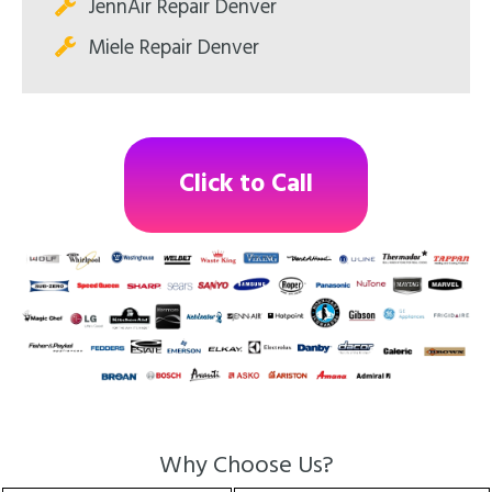
JennAir Repair Denver
Miele Repair Denver
Click to Call
Why Choose Us?