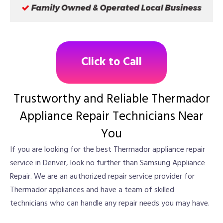
Click to Call
Trustworthy and Reliable Thermador
Appliance Repair Technicians Near
You
If you are looking for the best Thermador appliance repair
service in Denver, look no further than Samsung Appliance
Repair. We are an authorized repair service provider for
Thermador appliances and have a team of skilled
technicians who can handle any repair needs you may have.