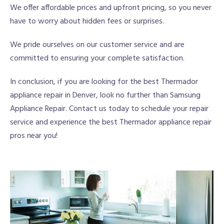
We offer affordable prices and upfront pricing, so you never
have to worry about hidden fees or surprises.
We pride ourselves on our customer service and are
committed to ensuring your complete satisfaction.
In conclusion, if you are looking for the best Thermador
appliance repair in Denver, look no further than Samsung
Appliance Repair. Contact us today to schedule your repair
service and experience the best Thermador appliance repair
pros near you!