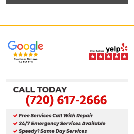
(720) 617-2666