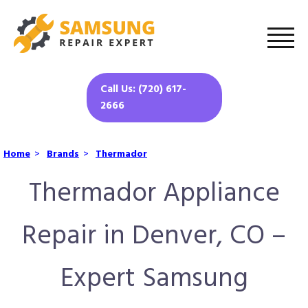
Call Us: (720) 617-
2666
Home
>
Brands
>
Thermador
Thermador Appliance
Repair in Denver, CO –
Expert Samsung