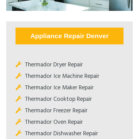
Appliance Repair Denver
Thermador Dryer Repair
Thermador Ice Machine Repair
Thermador Ice Maker Repair
Thermador Cooktop Repair
Thermador Freezer Repair
Thermador Oven Repair
Thermador Dishwasher Repair