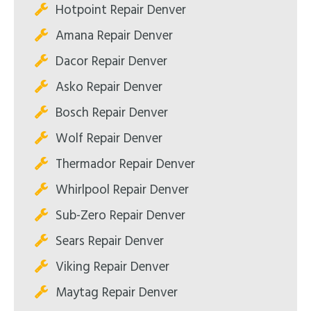
Hotpoint Repair Denver
Amana Repair Denver
Dacor Repair Denver
Asko Repair Denver
Bosch Repair Denver
Wolf Repair Denver
Thermador Repair Denver
Whirlpool Repair Denver
Sub-Zero Repair Denver
Sears Repair Denver
Viking Repair Denver
Maytag Repair Denver