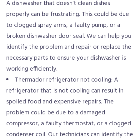
A dishwasher that doesn't clean dishes
properly can be frustrating. This could be due
to clogged spray arms, a faulty pump, or a
broken dishwasher door seal. We can help you
identify the problem and repair or replace the
necessary parts to ensure your dishwasher is
working efficiently.
Thermador refrigerator not cooling: A
refrigerator that is not cooling can result in
spoiled food and expensive repairs. The
problem could be due to a damaged
compressor, a faulty thermostat, or a clogged
condenser coil. Our technicians can identify the