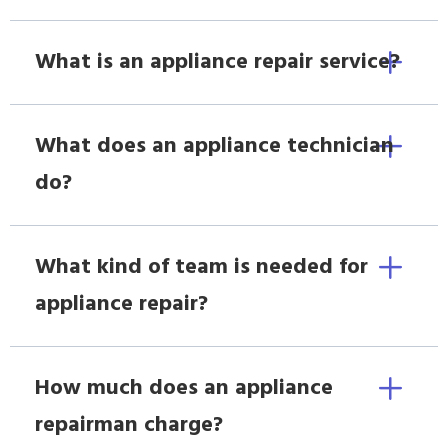
What is an appliance repair service?
What does an appliance technician
do?
What kind of team is needed for
appliance repair?
How much does an appliance
repairman charge?