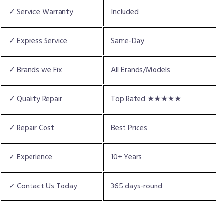
✓ Service Warranty
Included
✓ Express Service
Same-Day
✓ Brands we Fix
All Brands/Models
✓ Quality Repair
Top Rated ★★★★★
✓ Repair Cost
Best Prices
✓ Experience
10+ Years
✓ Contact Us Today
365 days-round