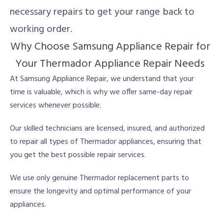
necessary repairs to get your range back to
working order.
Why Choose Samsung Appliance Repair for
Your Thermador Appliance Repair Needs
At Samsung Appliance Repair, we understand that your
time is valuable, which is why we offer same-day repair
services whenever possible.
Our skilled technicians are licensed, insured, and authorized
to repair all types of Thermador appliances, ensuring that
you get the best possible repair services.
We use only genuine Thermador replacement parts to
ensure the longevity and optimal performance of your
appliances.