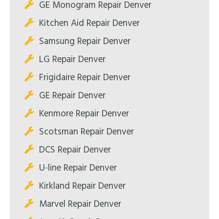
GE Monogram Repair Denver
Kitchen Aid Repair Denver
Samsung Repair Denver
LG Repair Denver
Frigidaire Repair Denver
GE Repair Denver
Kenmore Repair Denver
Scotsman Repair Denver
DCS Repair Denver
U-line Repair Denver
Kirkland Repair Denver
Marvel Repair Denver