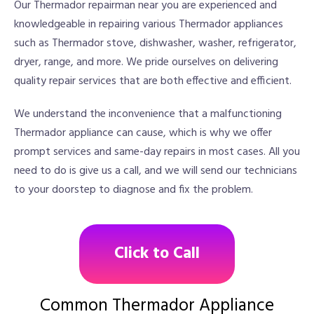
Our Thermador repairman near you are experienced and
knowledgeable in repairing various Thermador appliances
such as Thermador stove, dishwasher, washer, refrigerator,
dryer, range, and more. We pride ourselves on delivering
quality repair services that are both effective and efficient.
We understand the inconvenience that a malfunctioning
Thermador appliance can cause, which is why we offer
prompt services and same-day repairs in most cases. All you
need to do is give us a call, and we will send our technicians
to your doorstep to diagnose and fix the problem.
Click to Call
Common Thermador Appliance