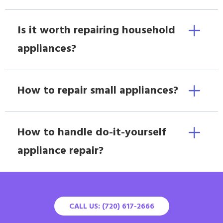
Is it worth repairing household
appliances?
How to repair small appliances?
How to handle do-it-yourself
appliance repair?
CALL US: (720) 617-2666