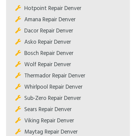
Hotpoint Repair Denver
Amana Repair Denver
Dacor Repair Denver
Asko Repair Denver
Bosch Repair Denver
Wolf Repair Denver
Thermador Repair Denver
Whirlpool Repair Denver
Sub-Zero Repair Denver
Sears Repair Denver
Viking Repair Denver
Maytag Repair Denver