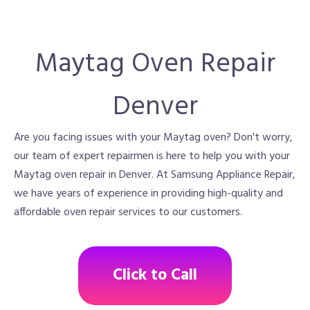
Maytag Oven Repair
Denver
Are you facing issues with your Maytag oven? Don't worry,
our team of expert repairmen is here to help you with your
Maytag oven repair in Denver. At Samsung Appliance Repair,
we have years of experience in providing high-quality and
affordable oven repair services to our customers.
Click to Call