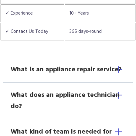
✓ Experience
10+ Years
✓ Contact Us Today
365 days-round
What is an appliance repair service?
What does an appliance technician
do?
What kind of team is needed for