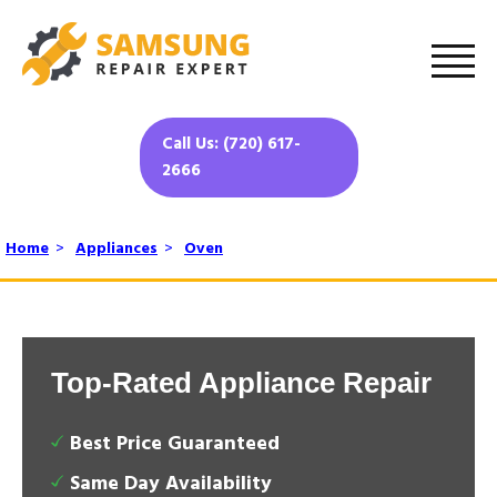
Call Us: (720) 617-
2666
Home
>
Appliances
>
Oven
Top-Rated Appliance Repair
Best Price Guaranteed
Same Day Availability