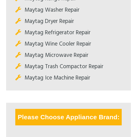
Maytag Washer Repair
Maytag Dryer Repair
Maytag Refrigerator Repair
Maytag Wine Cooler Repair
Maytag Microwave Repair
Maytag Trash Compactor Repair
Maytag Ice Machine Repair
Please Choose Appliance Brand: