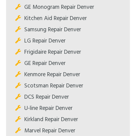
GE Monogram Repair Denver
Kitchen Aid Repair Denver
Samsung Repair Denver
LG Repair Denver
Frigidaire Repair Denver
GE Repair Denver
Kenmore Repair Denver
Scotsman Repair Denver
DCS Repair Denver
U-line Repair Denver
Kirkland Repair Denver
Marvel Repair Denver