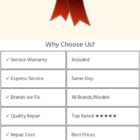
Why Choose Us?
✓ Service Warranty
Included
✓ Express Service
Same-Day
✓ Brands we Fix
All Brands/Models
✓ Quality Repair
Top Rated ★★★★★
✓ Repair Cost
Best Prices