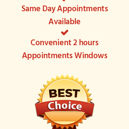
Same Day Appointments
Available
Convenient 2 hours
Appointments Windows