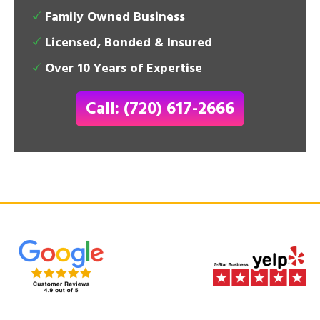
Family Owned Business
Licensed, Bonded & Insured
Over 10 Years of Expertise
Call: (720) 617-2666