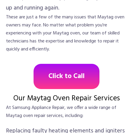
up and running again.
These are just a few of the many issues that Maytag oven
owners may face. No matter what problem you're
experiencing with your Maytag oven, our team of skilled
technicians has the expertise and knowledge to repair it
quickly and efficiently.
Click to Call
Our Maytag Oven Repair Services
At Samsung Appliance Repair, we offer a wide range of
Maytag oven repair services, including:
Replacing faulty heating elements and igniters