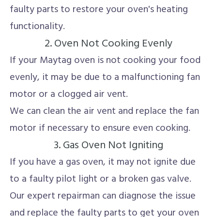
faulty parts to restore your oven's heating
functionality.
2. Oven Not Cooking Evenly
If your Maytag oven is not cooking your food
evenly, it may be due to a malfunctioning fan
motor or a clogged air vent.
We can clean the air vent and replace the fan
motor if necessary to ensure even cooking.
3. Gas Oven Not Igniting
If you have a gas oven, it may not ignite due
to a faulty pilot light or a broken gas valve.
Our expert repairman can diagnose the issue
and replace the faulty parts to get your oven