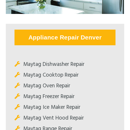
Appliance Repair Denver
Maytag Dishwasher Repair
Maytag Cooktop Repair
Maytag Oven Repair
Maytag Freezer Repair
Maytag Ice Maker Repair
Maytag Vent Hood Repair
Maytag Range Repair