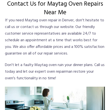
Contact Us for Maytag Oven Repairs
Near Me
If you need Maytag oven repair in Denver, don't hesitate to
call us or contact us through our website. Our friendly
customer service representatives are available 24/7 to
schedule an appointment at a time that works best for
you. We also offer affordable prices and a 100% satisfaction
guarantee on all of our repair services.
Don't let a faulty Maytag oven ruin your dinner plans. Call us
today and let our expert oven repairman restore your
oven's functionality in no time!