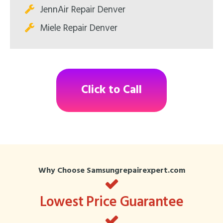
JennAir Repair Denver
Miele Repair Denver
Click to Call
Why Choose Samsungrepairexpert.com
Lowest Price Guarantee