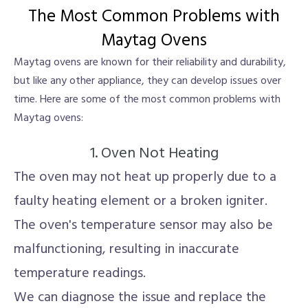
The Most Common Problems with
Maytag Ovens
Maytag ovens are known for their reliability and durability,
but like any other appliance, they can develop issues over
time. Here are some of the most common problems with
Maytag ovens:
1. Oven Not Heating
The oven may not heat up properly due to a
faulty heating element or a broken igniter.
The oven's temperature sensor may also be
malfunctioning, resulting in inaccurate
temperature readings.
We can diagnose the issue and replace the