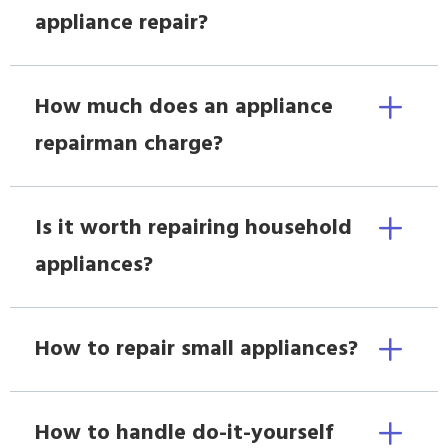
appliance repair?
How much does an appliance
repairman charge?
Is it worth repairing household
appliances?
How to repair small appliances?
How to handle do-it-yourself