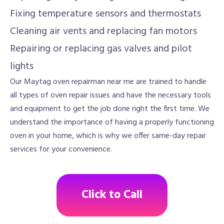
Fixing temperature sensors and thermostats
Cleaning air vents and replacing fan motors
Repairing or replacing gas valves and pilot
lights
Our Maytag oven repairman near me are trained to handle
all types of oven repair issues and have the necessary tools
and equipment to get the job done right the first time. We
understand the importance of having a properly functioning
oven in your home, which is why we offer same-day repair
services for your convenience.
Click to Call